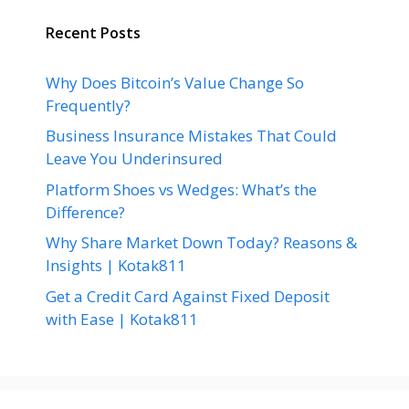
Recent Posts
Why Does Bitcoin’s Value Change So
Frequently?
Business Insurance Mistakes That Could
Leave You Underinsured
Platform Shoes vs Wedges: What’s the
Difference?
Why Share Market Down Today? Reasons &
Insights | Kotak811
Get a Credit Card Against Fixed Deposit
with Ease | Kotak811