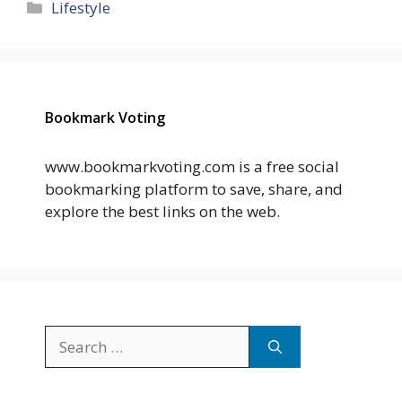
Categories
Lifestyle
Bookmark Voting
www.bookmarkvoting.com is a free social
bookmarking platform to save, share, and
explore the best links on the web.
Search
for: