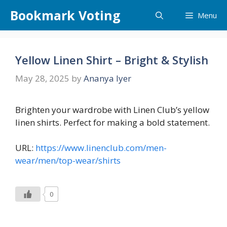
Skip
Bookmark Voting
Menu
to
content
Yellow Linen Shirt – Bright & Stylish
May 28, 2025
by
Ananya Iyer
Brighten your wardrobe with Linen Club’s yellow
linen shirts. Perfect for making a bold statement.
URL:
https://www.linenclub.com/men-
wear/men/top-wear/shirts
0