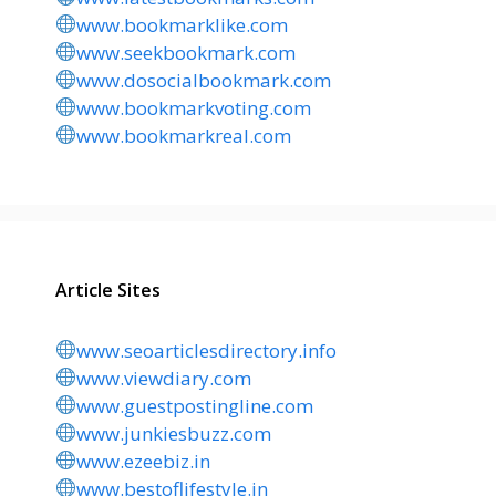
www.bookmarklike.com
www.seekbookmark.com
www.dosocialbookmark.com
www.bookmarkvoting.com
www.bookmarkreal.com
Article Sites
www.seoarticlesdirectory.info
www.viewdiary.com
www.guestpostingline.com
www.junkiesbuzz.com
www.ezeebiz.in
www.bestoflifestyle.in