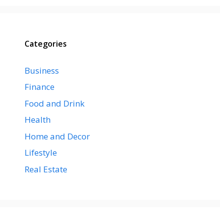
Categories
Business
Finance
Food and Drink
Health
Home and Decor
Lifestyle
Real Estate