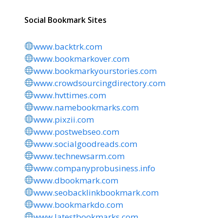
Social Bookmark Sites
www.backtrk.com
www.bookmarkover.com
www.bookmarkyourstories.com
www.crowdsourcingdirectory.com
www.hvttimes.com
www.namebookmarks.com
www.pixzii.com
www.postwebseo.com
www.socialgoodreads.com
www.technewsarm.com
www.companyprobusiness.info
www.dbookmark.com
www.seobacklinkbookmark.com
www.bookmarkdo.com
www.latestbookmarks.com