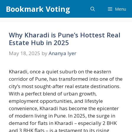
Skip
Bookmark Voting
Menu
to
content
Why Kharadi is Pune’s Hottest Real
Estate Hub in 2025
May 18, 2025
by
Ananya Iyer
Kharadi, once a quiet suburb on the eastern
corridor of Pune, has transformed into one of the
city’s most sought-after real estate destinations.
With a perfect blend of urban growth,
employment opportunities, and lifestyle
convenience, Kharadi has become the epicenter
of modern living in Pune. In 2025, the surge in
demand for flats in Kharadi – especially 2 BHK
and 3 BHK flats – is a testament to its rising