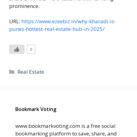
prominence.
URL:
https://www.ezeebiz.in/why-kharadi-is-
punes-hottest-real-estate-hub-in-2025/
0
Categories
Real Estate
Bookmark Voting
www.bookmarkvoting.com is a free social
bookmarking platform to save, share, and