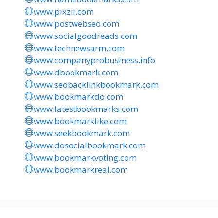
www.pixzii.com
www.postwebseo.com
www.socialgoodreads.com
www.technewsarm.com
www.companyprobusiness.info
www.dbookmark.com
www.seobacklinkbookmark.com
www.bookmarkdo.com
www.latestbookmarks.com
www.bookmarklike.com
www.seekbookmark.com
www.dosocialbookmark.com
www.bookmarkvoting.com
www.bookmarkreal.com