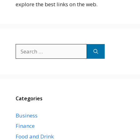
explore the best links on the web.
Search
for:
Categories
Business
Finance
Food and Drink