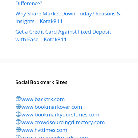
Difference?
Why Share Market Down Today? Reasons &
Insights | Kotak811
Get a Credit Card Against Fixed Deposit
with Ease | Kotak811
Social Bookmark Sites
www.backtrk.com
www.bookmarkover.com
www.bookmarkyourstories.com
www.crowdsourcingdirectory.com
www.hvttimes.com
www.namebookmarks.com