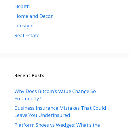
Health
Home and Decor
Lifestyle
Real Estate
Recent Posts
Why Does Bitcoin’s Value Change So
Frequently?
Business Insurance Mistakes That Could
Leave You Underinsured
Platform Shoes vs Wedges: What’s the