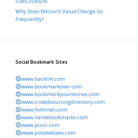
Flats in Kochi
Why Does Bitcoin’s Value Change So
Frequently?
Social Bookmark Sites
www.backtrk.com
www.bookmarkover.com
www.bookmarkyourstories.com
www.crowdsourcingdirectory.com
www.hvttimes.com
www.namebookmarks.com
www.pixzii.com
www.postwebseo.com