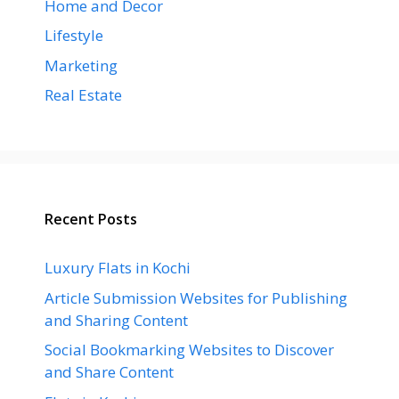
Home and Decor
Lifestyle
Marketing
Real Estate
Recent Posts
Luxury Flats in Kochi
Article Submission Websites for Publishing
and Sharing Content
Social Bookmarking Websites to Discover
and Share Content