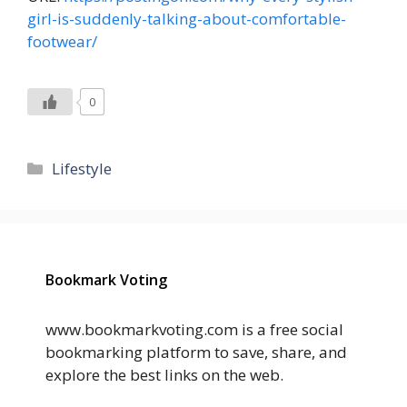
girl-is-suddenly-talking-about-comfortable-
footwear/
0
Categories
Lifestyle
Bookmark Voting
www.bookmarkvoting.com is a free social
bookmarking platform to save, share, and
explore the best links on the web.