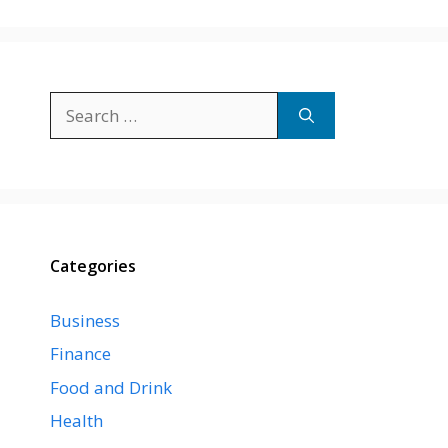
Search
for:
Categories
Business
Finance
Food and Drink
Health