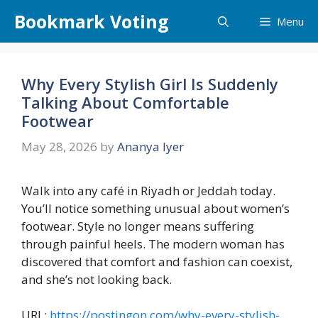
Skip
Bookmark Voting
Menu
to
content
Why Every Stylish Girl Is Suddenly
Talking About Comfortable
Footwear
May 28, 2026
by
Ananya Iyer
Walk into any café in Riyadh or Jeddah today.
You’ll notice something unusual about women’s
footwear. Style no longer means suffering
through painful heels. The modern woman has
discovered that comfort and fashion can coexist,
and she’s not looking back.
URL:
https://postingon.com/why-every-stylish-