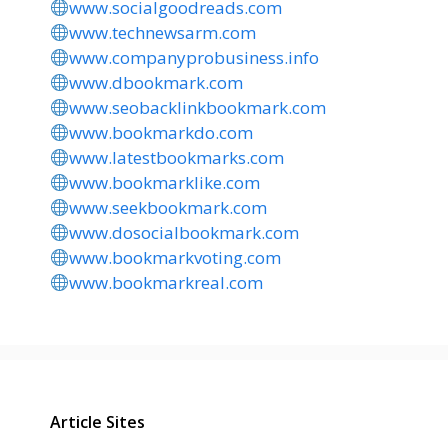
www.socialgoodreads.com
www.technewsarm.com
www.companyprobusiness.info
www.dbookmark.com
www.seobacklinkbookmark.com
www.bookmarkdo.com
www.latestbookmarks.com
www.bookmarklike.com
www.seekbookmark.com
www.dosocialbookmark.com
www.bookmarkvoting.com
www.bookmarkreal.com
Article Sites