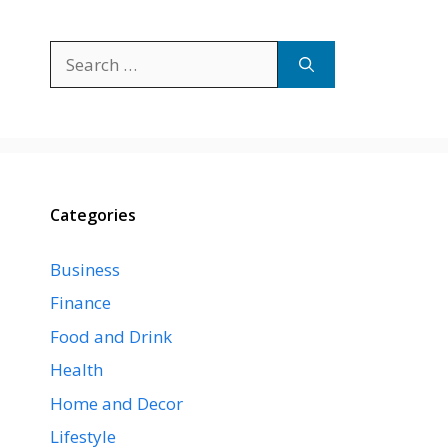
Search
for:
Categories
Business
Finance
Food and Drink
Health
Home and Decor
Lifestyle