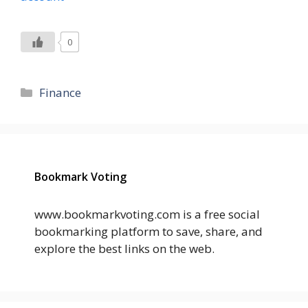
0
Categories
Finance
Bookmark Voting
www.bookmarkvoting.com is a free social
bookmarking platform to save, share, and
explore the best links on the web.