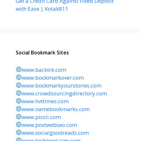
Get a Credit Card Against Fixed Deposit
with Ease | Kotak811
Social Bookmark Sites
www.backtrk.com
www.bookmarkover.com
www.bookmarkyourstories.com
www.crowdsourcingdirectory.com
www.hvttimes.com
www.namebookmarks.com
www.pixzii.com
www.postwebseo.com
www.socialgoodreads.com
www.technewsarm.com