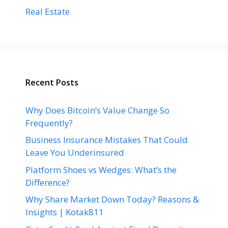
Real Estate
Recent Posts
Why Does Bitcoin’s Value Change So
Frequently?
Business Insurance Mistakes That Could
Leave You Underinsured
Platform Shoes vs Wedges: What’s the
Difference?
Why Share Market Down Today? Reasons &
Insights | Kotak811