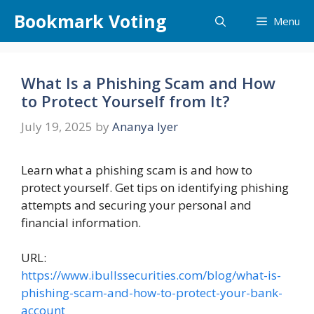
Skip
Bookmark Voting
Menu
to
content
What Is a Phishing Scam and How
to Protect Yourself from It?
July 19, 2025
by
Ananya Iyer
Learn what a phishing scam is and how to
protect yourself. Get tips on identifying phishing
attempts and securing your personal and
financial information.
URL:
https://www.ibullssecurities.com/blog/what-is-
phishing-scam-and-how-to-protect-your-bank-
account