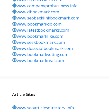
www.companyprobusiness.info
www.dbookmark.com
www.seobacklinkbookmark.com
www.bookmarkdo.com
www.latestbookmarks.com
www.bookmarklike.com
www.seekbookmark.com
www.dosocialbookmark.com
www.bookmarkvoting.com
www.bookmarkreal.com
Article Sites
www.seoarticlesdirectory.info