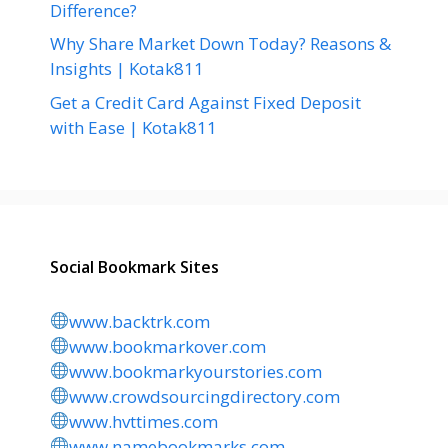
Difference?
Why Share Market Down Today? Reasons &
Insights | Kotak811
Get a Credit Card Against Fixed Deposit
with Ease | Kotak811
Social Bookmark Sites
www.backtrk.com
www.bookmarkover.com
www.bookmarkyourstories.com
www.crowdsourcingdirectory.com
www.hvttimes.com
www.namebookmarks.com