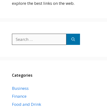
explore the best links on the web.
Search
for:
Categories
Business
Finance
Food and Drink