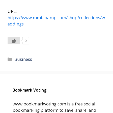
URL:
https://www.mmtcpamp.com/shop/collections/w
eddings
0
Categories
Business
Bookmark Voting
www.bookmarkvoting.com is a free social
bookmarking platform to save, share, and