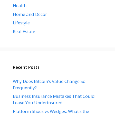
Health
Home and Decor
Lifestyle
Real Estate
Recent Posts
Why Does Bitcoin’s Value Change So
Frequently?
Business Insurance Mistakes That Could
Leave You Underinsured
Platform Shoes vs Wedges: What’s the