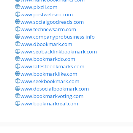
www.pixzii.com
www.postwebseo.com
www.socialgoodreads.com
www.technewsarm.com
www.companyprobusiness.info
www.dbookmark.com
www.seobacklinkbookmark.com
www.bookmarkdo.com
www.latestbookmarks.com
www.bookmarklike.com
www.seekbookmark.com
www.dosocialbookmark.com
www.bookmarkvoting.com
www.bookmarkreal.com