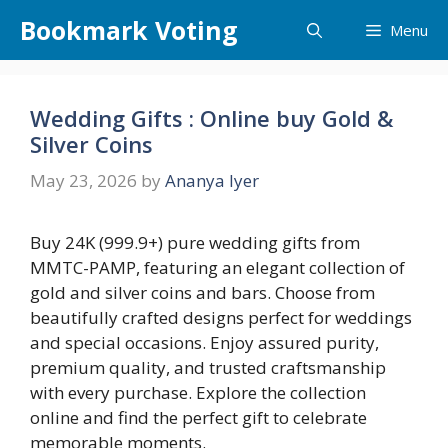
Skip
Bookmark Voting
Menu
to
content
Wedding Gifts : Online buy Gold &
Silver Coins
May 23, 2026
by
Ananya Iyer
Buy 24K (999.9+) pure wedding gifts from
MMTC-PAMP, featuring an elegant collection of
gold and silver coins and bars. Choose from
beautifully crafted designs perfect for weddings
and special occasions. Enjoy assured purity,
premium quality, and trusted craftsmanship
with every purchase. Explore the collection
online and find the perfect gift to celebrate
memorable moments.