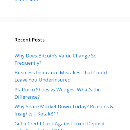
Recent Posts
Why Does Bitcoin’s Value Change So
Frequently?
Business Insurance Mistakes That Could
Leave You Underinsured
Platform Shoes vs Wedges: What’s the
Difference?
Why Share Market Down Today? Reasons &
Insights | Kotak811
Get a Credit Card Against Fixed Deposit