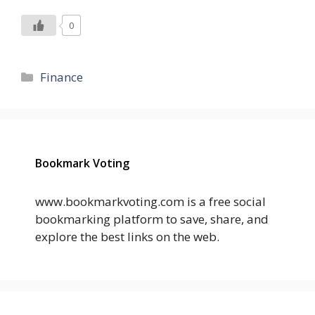
0
Categories
Finance
Bookmark Voting
www.bookmarkvoting.com is a free social
bookmarking platform to save, share, and
explore the best links on the web.