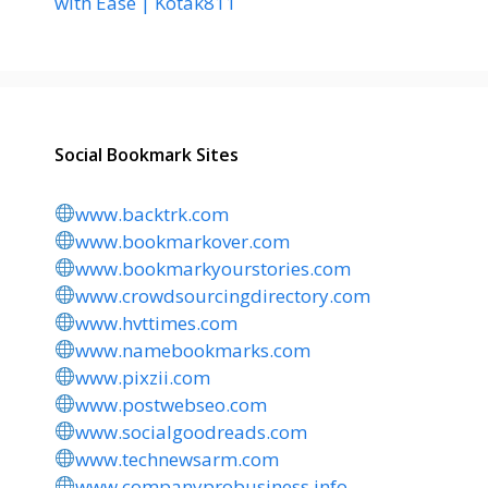
with Ease | Kotak811
Social Bookmark Sites
www.backtrk.com
www.bookmarkover.com
www.bookmarkyourstories.com
www.crowdsourcingdirectory.com
www.hvttimes.com
www.namebookmarks.com
www.pixzii.com
www.postwebseo.com
www.socialgoodreads.com
www.technewsarm.com
www.companyprobusiness.info