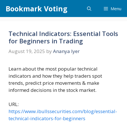
Skip
Bookmark Voting
Menu
to
content
Technical Indicators: Essential Tools
for Beginners in Trading
August 19, 2025
by
Ananya Iyer
Learn about the most popular technical
indicators and how they help traders spot
trends, predict price movements & make
informed decisions in the stock market.
URL:
https://www.ibullssecurities.com/blog/essential-
technical-indicators-for-beginners