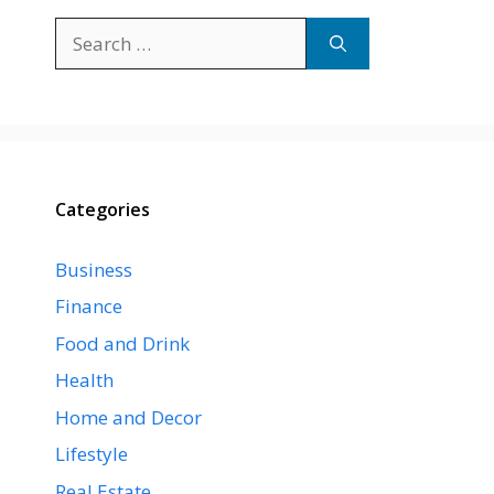
Search
for:
Categories
Business
Finance
Food and Drink
Health
Home and Decor
Lifestyle
Real Estate