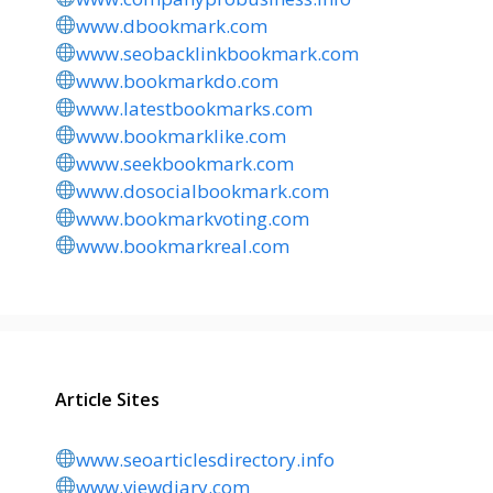
www.dbookmark.com
www.seobacklinkbookmark.com
www.bookmarkdo.com
www.latestbookmarks.com
www.bookmarklike.com
www.seekbookmark.com
www.dosocialbookmark.com
www.bookmarkvoting.com
www.bookmarkreal.com
Article Sites
www.seoarticlesdirectory.info
www.viewdiary.com