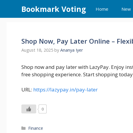
Skip
Bookmark Voting
Home
New
to
content
Shop Now, Pay Later Online – Flexi
August 18, 2025
by
Ananya Iyer
Shop now and pay later with LazyPay. Enjoy inst
free shopping experience. Start shopping today 
URL:
https://lazypay.in/pay-later
0
Categories
Finance