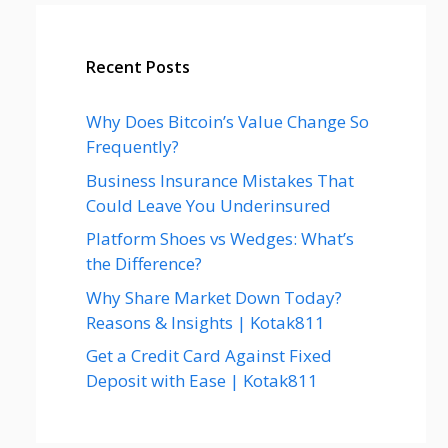
Recent Posts
Why Does Bitcoin’s Value Change So
Frequently?
Business Insurance Mistakes That
Could Leave You Underinsured
Platform Shoes vs Wedges: What’s
the Difference?
Why Share Market Down Today?
Reasons & Insights | Kotak811
Get a Credit Card Against Fixed
Deposit with Ease | Kotak811