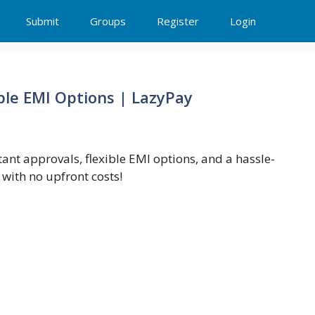
Submit
Groups
Register
Login
ble EMI Options | LazyPay
ant approvals, flexible EMI options, and a hassle-
with no upfront costs!