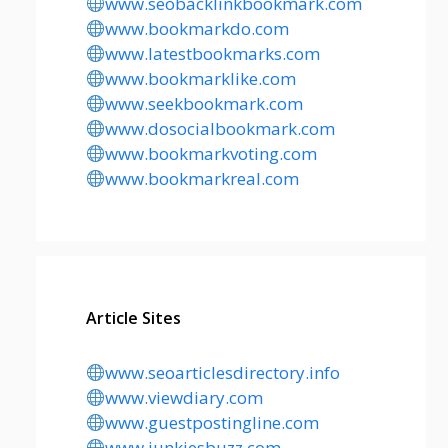
www.seobacklinkbookmark.com
www.bookmarkdo.com
www.latestbookmarks.com
www.bookmarklike.com
www.seekbookmark.com
www.dosocialbookmark.com
www.bookmarkvoting.com
www.bookmarkreal.com
Article Sites
www.seoarticlesdirectory.info
www.viewdiary.com
www.guestpostingline.com
www.junkiesbuzz.com