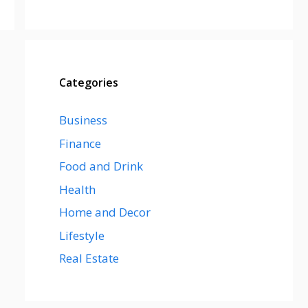
Categories
Business
Finance
Food and Drink
Health
Home and Decor
Lifestyle
Real Estate