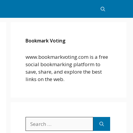
Bookmark Voting
www.bookmarkvoting.com is a free
social bookmarking platform to
save, share, and explore the best
links on the web.
Search
for: