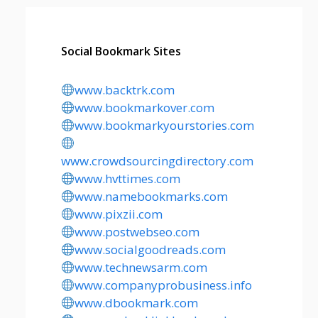
Social Bookmark Sites
www.backtrk.com
www.bookmarkover.com
www.bookmarkyourstories.com
www.crowdsourcingdirectory.com
www.hvttimes.com
www.namebookmarks.com
www.pixzii.com
www.postwebseo.com
www.socialgoodreads.com
www.technewsarm.com
www.companyprobusiness.info
www.dbookmark.com