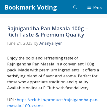
Skip
Bookmark Voting
Menu
to
content
Rajnigandha Pan Masala 100g –
Rich Taste & Premium Quality
June 21, 2025
by
Ananya Iyer
Enjoy the bold and refreshing taste of
Rajnigandha Pan Masala in a convenient 100g
pack. Made with premium ingredients, it offers a
satisfying blend of flavor and aroma. Perfect for
those who appreciate tradition and quality.
Available online at R Club with fast delivery.
URL:
https://rclub.in/products/rajnigandha-pan-
masala-100-grams