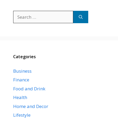
Search
for:
Categories
Business
Finance
Food and Drink
Health
Home and Decor
Lifestyle