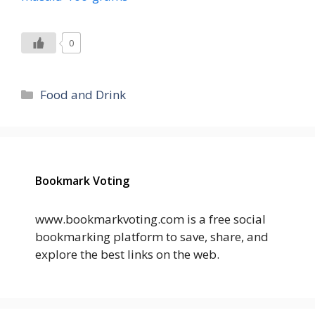
0
Categories
Food and Drink
Bookmark Voting
www.bookmarkvoting.com is a free social
bookmarking platform to save, share, and
explore the best links on the web.