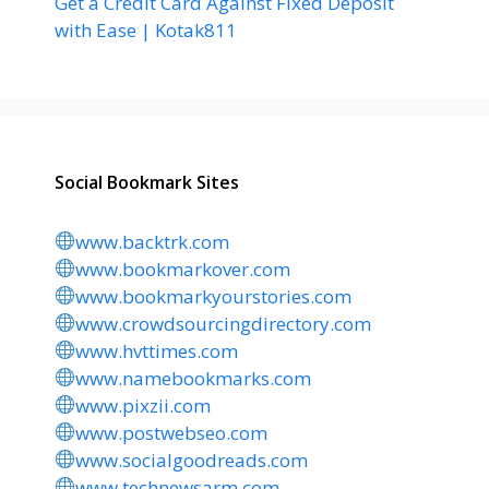
Get a Credit Card Against Fixed Deposit
with Ease | Kotak811
Social Bookmark Sites
www.backtrk.com
www.bookmarkover.com
www.bookmarkyourstories.com
www.crowdsourcingdirectory.com
www.hvttimes.com
www.namebookmarks.com
www.pixzii.com
www.postwebseo.com
www.socialgoodreads.com
www.technewsarm.com