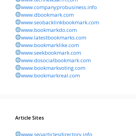
www.companyprobusiness.info
www.dbookmark.com
www.seobacklinkbookmark.com
www.bookmarkdo.com
www.latestbookmarks.com
www.bookmarklike.com
www.seekbookmark.com
www.dosocialbookmark.com
www.bookmarkvoting.com
www.bookmarkreal.com
Article Sites
www.seoarticlesdirectory.info