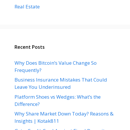
Real Estate
Recent Posts
Why Does Bitcoin’s Value Change So
Frequently?
Business Insurance Mistakes That Could
Leave You Underinsured
Platform Shoes vs Wedges: What’s the
Difference?
Why Share Market Down Today? Reasons &
Insights | Kotak811