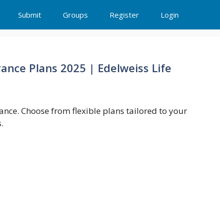
Submit
Groups
Register
Login
rance Plans 2025 | Edelweiss Life
rance. Choose from flexible plans tailored to your
.