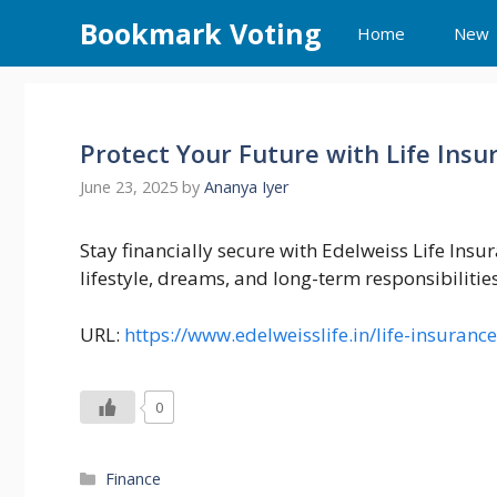
Skip
Bookmark Voting
Home
New
to
content
Protect Your Future with Life Insu
June 23, 2025
by
Ananya Iyer
Stay financially secure with Edelweiss Life Insu
lifestyle, dreams, and long-term responsibilities
URL:
https://www.edelweisslife.in/life-insurance
0
Categories
Finance