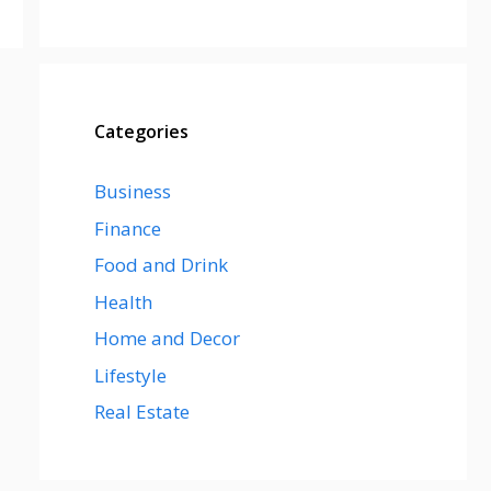
Categories
Business
Finance
Food and Drink
Health
Home and Decor
Lifestyle
Real Estate