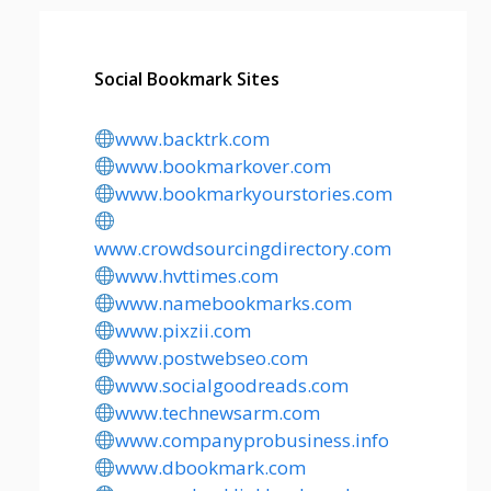
Social Bookmark Sites
www.backtrk.com
www.bookmarkover.com
www.bookmarkyourstories.com
www.crowdsourcingdirectory.com
www.hvttimes.com
www.namebookmarks.com
www.pixzii.com
www.postwebseo.com
www.socialgoodreads.com
www.technewsarm.com
www.companyprobusiness.info
www.dbookmark.com