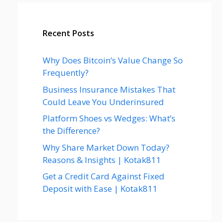
Recent Posts
Why Does Bitcoin’s Value Change So
Frequently?
Business Insurance Mistakes That
Could Leave You Underinsured
Platform Shoes vs Wedges: What’s
the Difference?
Why Share Market Down Today?
Reasons & Insights | Kotak811
Get a Credit Card Against Fixed
Deposit with Ease | Kotak811