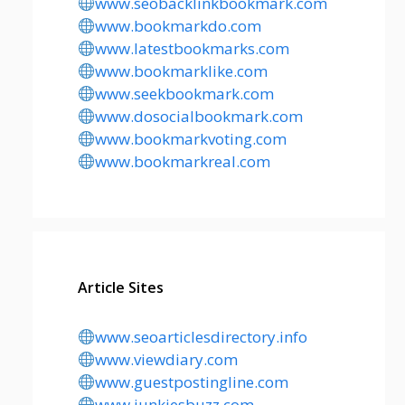
www.seobacklinkbookmark.com
www.bookmarkdo.com
www.latestbookmarks.com
www.bookmarklike.com
www.seekbookmark.com
www.dosocialbookmark.com
www.bookmarkvoting.com
www.bookmarkreal.com
Article Sites
www.seoarticlesdirectory.info
www.viewdiary.com
www.guestpostingline.com
www.junkiesbuzz.com