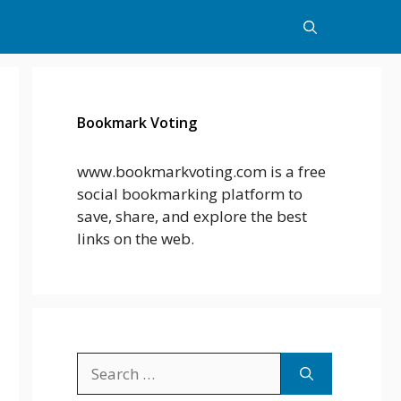
Bookmark Voting
www.bookmarkvoting.com is a free
social bookmarking platform to
save, share, and explore the best
links on the web.
Search
for: