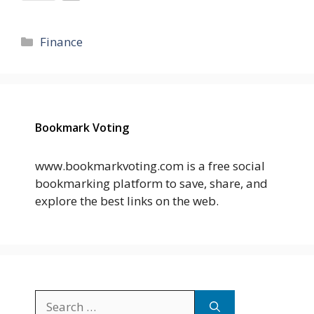
Categories
Finance
Bookmark Voting
www.bookmarkvoting.com is a free social
bookmarking platform to save, share, and
explore the best links on the web.
Search