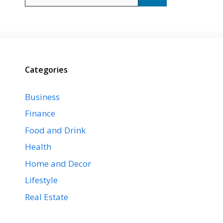
for:
Categories
Business
Finance
Food and Drink
Health
Home and Decor
Lifestyle
Real Estate