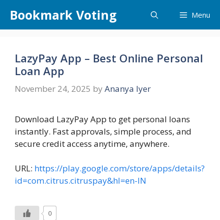
Skip
Bookmark Voting
Menu
to
content
LazyPay App – Best Online Personal
Loan App
November 24, 2025
by
Ananya Iyer
Download LazyPay App to get personal loans
instantly. Fast approvals, simple process, and
secure credit access anytime, anywhere.
URL:
https://play.google.com/store/apps/details?
id=com.citrus.citruspay&hl=en-IN
0