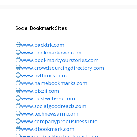
Social Bookmark Sites
www.backtrk.com
www.bookmarkover.com
www.bookmarkyourstories.com
www.crowdsourcingdirectory.com
www.hvttimes.com
www.namebookmarks.com
www.pixzii.com
www.postwebseo.com
www.socialgoodreads.com
www.technewsarm.com
www.companyprobusiness.info
www.dbookmark.com
www.seobacklinkbookmark.com