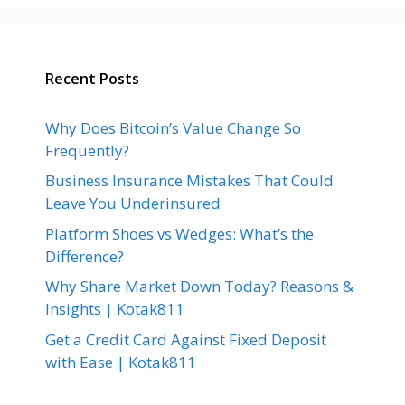
Recent Posts
Why Does Bitcoin’s Value Change So
Frequently?
Business Insurance Mistakes That Could
Leave You Underinsured
Platform Shoes vs Wedges: What’s the
Difference?
Why Share Market Down Today? Reasons &
Insights | Kotak811
Get a Credit Card Against Fixed Deposit
with Ease | Kotak811