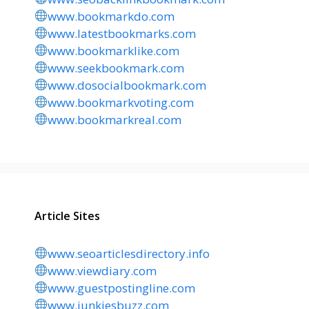
www.bookmarkdo.com
www.latestbookmarks.com
www.bookmarklike.com
www.seekbookmark.com
www.dosocialbookmark.com
www.bookmarkvoting.com
www.bookmarkreal.com
Article Sites
www.seoarticlesdirectory.info
www.viewdiary.com
www.guestpostingline.com
www.junkiesbuzz.com