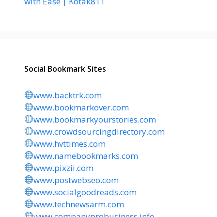
with Ease | Kotak811
Social Bookmark Sites
www.backtrk.com
www.bookmarkover.com
www.bookmarkyourstories.com
www.crowdsourcingdirectory.com
www.hvttimes.com
www.namebookmarks.com
www.pixzii.com
www.postwebseo.com
www.socialgoodreads.com
www.technewsarm.com
www.companyprobusiness.info