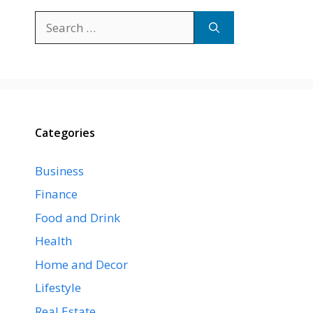
Search
for:
Categories
Business
Finance
Food and Drink
Health
Home and Decor
Lifestyle
Real Estate