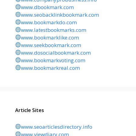
www.dbookmark.com
www.seobacklinkbookmark.com
www.bookmarkdo.com
www.latestbookmarks.com
www.bookmarklike.com
www.seekbookmark.com
www.dosocialbookmark.com
www.bookmarkvoting.com
www.bookmarkreal.com
Article Sites
www.seoarticlesdirectory.info
www.viewdiary.com