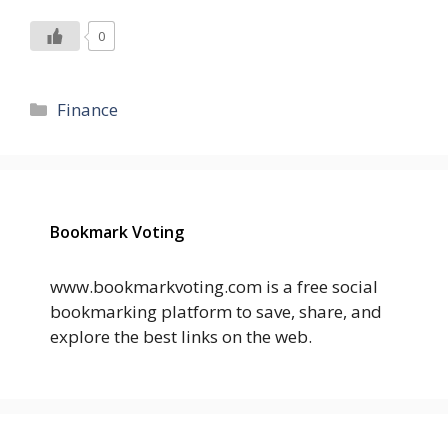
0
Categories
Finance
Bookmark Voting
www.bookmarkvoting.com is a free social
bookmarking platform to save, share, and
explore the best links on the web.