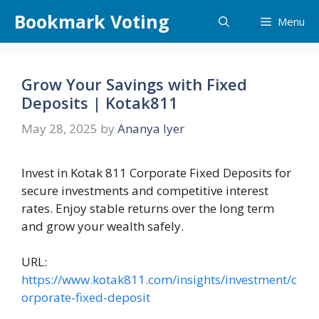
Skip
Bookmark Voting
Menu
to
content
Grow Your Savings with Fixed
Deposits | Kotak811
May 28, 2025
by
Ananya Iyer
Invest in Kotak 811 Corporate Fixed Deposits for
secure investments and competitive interest
rates. Enjoy stable returns over the long term
and grow your wealth safely.
URL:
https://www.kotak811.com/insights/investment/c
orporate-fixed-deposit