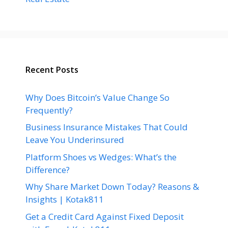
Recent Posts
Why Does Bitcoin’s Value Change So
Frequently?
Business Insurance Mistakes That Could
Leave You Underinsured
Platform Shoes vs Wedges: What’s the
Difference?
Why Share Market Down Today? Reasons &
Insights | Kotak811
Get a Credit Card Against Fixed Deposit