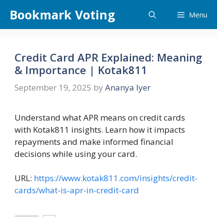
Skip
Bookmark Voting
Menu
to
content
Credit Card APR Explained: Meaning
& Importance | Kotak811
September 19, 2025
by
Ananya Iyer
Understand what APR means on credit cards
with Kotak811 insights. Learn how it impacts
repayments and make informed financial
decisions while using your card.
URL:
https://www.kotak811.com/insights/credit-
cards/what-is-apr-in-credit-card