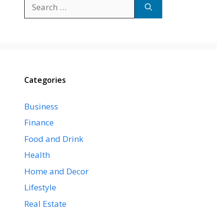
Search
for:
Categories
Business
Finance
Food and Drink
Health
Home and Decor
Lifestyle
Real Estate