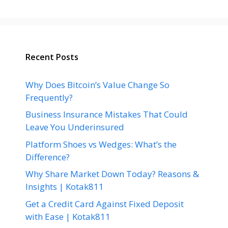
Recent Posts
Why Does Bitcoin’s Value Change So
Frequently?
Business Insurance Mistakes That Could
Leave You Underinsured
Platform Shoes vs Wedges: What’s the
Difference?
Why Share Market Down Today? Reasons &
Insights | Kotak811
Get a Credit Card Against Fixed Deposit
with Ease | Kotak811