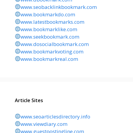
www.seobacklinkbookmark.com
www.bookmarkdo.com
www.latestbookmarks.com
www.bookmarklike.com
www.seekbookmark.com
www.dosocialbookmark.com
www.bookmarkvoting.com
www.bookmarkreal.com
Article Sites
www.seoarticlesdirectory.info
www.viewdiary.com
www.guestpostingline.com