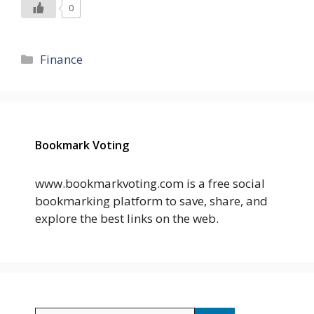
0
Categories
Finance
Bookmark Voting
www.bookmarkvoting.com is a free social
bookmarking platform to save, share, and
explore the best links on the web.