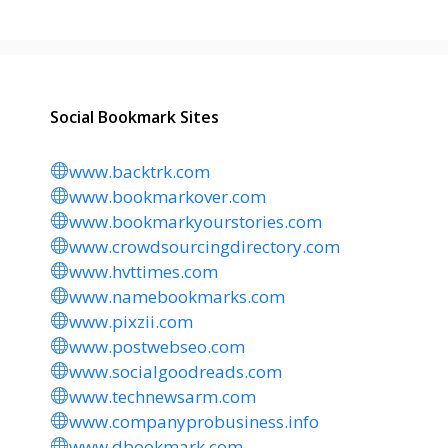
Social Bookmark Sites
www.backtrk.com
www.bookmarkover.com
www.bookmarkyourstories.com
www.crowdsourcingdirectory.com
www.hvttimes.com
www.namebookmarks.com
www.pixzii.com
www.postwebseo.com
www.socialgoodreads.com
www.technewsarm.com
www.companyprobusiness.info
www.dbookmark.com