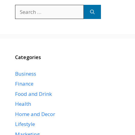
Search
for:
Categories
Business
Finance
Food and Drink
Health
Home and Decor
Lifestyle
Marketing