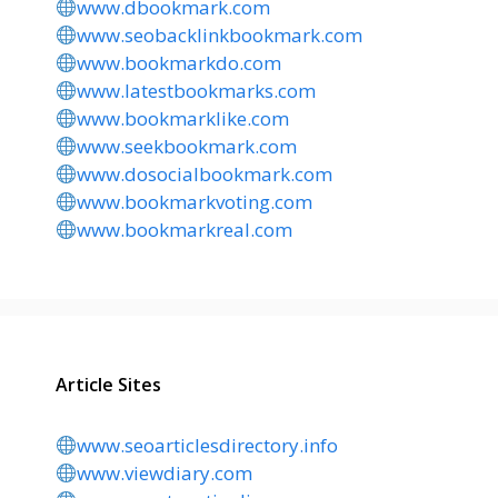
www.dbookmark.com
www.seobacklinkbookmark.com
www.bookmarkdo.com
www.latestbookmarks.com
www.bookmarklike.com
www.seekbookmark.com
www.dosocialbookmark.com
www.bookmarkvoting.com
www.bookmarkreal.com
Article Sites
www.seoarticlesdirectory.info
www.viewdiary.com