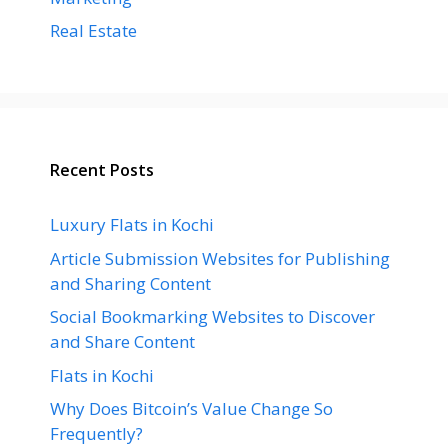
Real Estate
Recent Posts
Luxury Flats in Kochi
Article Submission Websites for Publishing
and Sharing Content
Social Bookmarking Websites to Discover
and Share Content
Flats in Kochi
Why Does Bitcoin’s Value Change So
Frequently?