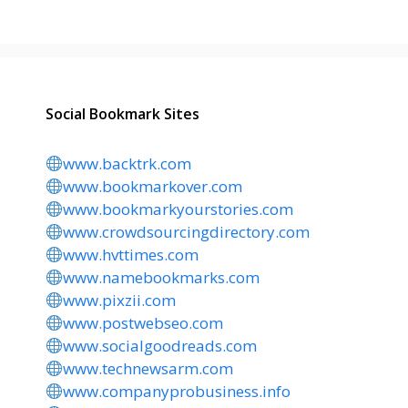
Social Bookmark Sites
www.backtrk.com
www.bookmarkover.com
www.bookmarkyourstories.com
www.crowdsourcingdirectory.com
www.hvttimes.com
www.namebookmarks.com
www.pixzii.com
www.postwebseo.com
www.socialgoodreads.com
www.technewsarm.com
www.companyprobusiness.info