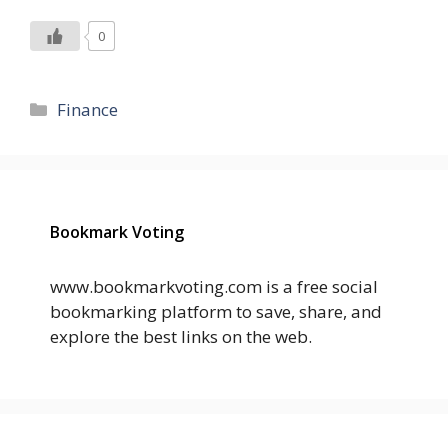
0
Categories
Finance
Bookmark Voting
www.bookmarkvoting.com is a free social
bookmarking platform to save, share, and
explore the best links on the web.