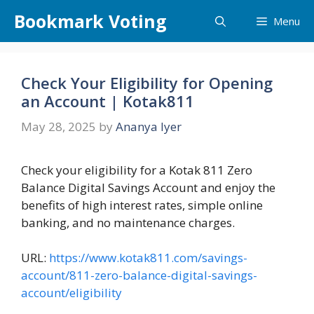
Skip
Bookmark Voting
Menu
to
content
Check Your Eligibility for Opening
an Account | Kotak811
May 28, 2025
by
Ananya Iyer
Check your eligibility for a Kotak 811 Zero
Balance Digital Savings Account and enjoy the
benefits of high interest rates, simple online
banking, and no maintenance charges.
URL:
https://www.kotak811.com/savings-
account/811-zero-balance-digital-savings-
account/eligibility