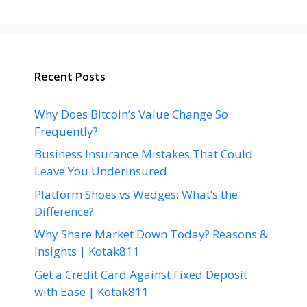
Recent Posts
Why Does Bitcoin’s Value Change So
Frequently?
Business Insurance Mistakes That Could
Leave You Underinsured
Platform Shoes vs Wedges: What’s the
Difference?
Why Share Market Down Today? Reasons &
Insights | Kotak811
Get a Credit Card Against Fixed Deposit
with Ease | Kotak811