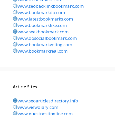
www.seobacklinkbookmark.com
www.bookmarkdo.com
www.latestbookmarks.com
www.bookmarklike.com
www.seekbookmark.com
www.dosocialbookmark.com
www.bookmarkvoting.com
www.bookmarkreal.com
Article Sites
www.seoarticlesdirectory.info
www.viewdiary.com
www.guestpostingline.com