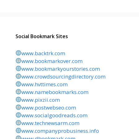
Social Bookmark Sites
www.backtrk.com
www.bookmarkover.com
www.bookmarkyourstories.com
www.crowdsourcingdirectory.com
www.hvttimes.com
www.namebookmarks.com
www.pixzii.com
www.postwebseo.com
www.socialgoodreads.com
www.technewsarm.com
www.companyprobusiness.info
www.dbookmark.com