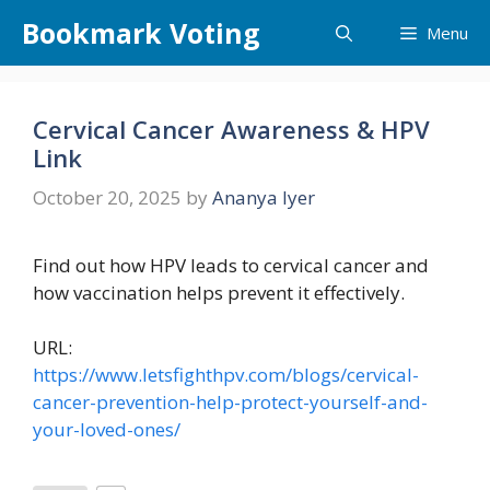
Skip
Bookmark Voting
Menu
to
content
Cervical Cancer Awareness & HPV
Link
October 20, 2025
by
Ananya Iyer
Find out how HPV leads to cervical cancer and
how vaccination helps prevent it effectively.
URL:
https://www.letsfighthpv.com/blogs/cervical-
cancer-prevention-help-protect-yourself-and-
your-loved-ones/