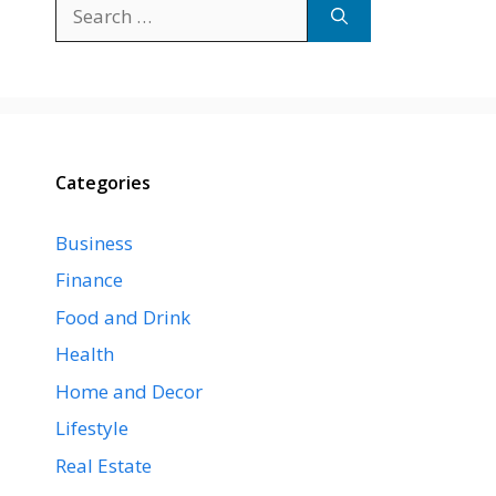
Search
for:
Categories
Business
Finance
Food and Drink
Health
Home and Decor
Lifestyle
Real Estate