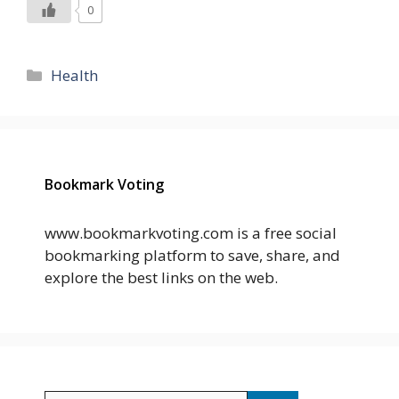
0
Categories
Health
Bookmark Voting
www.bookmarkvoting.com is a free social
bookmarking platform to save, share, and
explore the best links on the web.