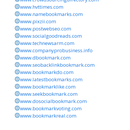
www.hvttimes.com
www.namebookmarks.com
www.pixzii.com
www.postwebseo.com
www.socialgoodreads.com
www.technewsarm.com
www.companyprobusiness.info
www.dbookmark.com
www.seobacklinkbookmark.com
www.bookmarkdo.com
www.latestbookmarks.com
www.bookmarklike.com
www.seekbookmark.com
www.dosocialbookmark.com
www.bookmarkvoting.com
www.bookmarkreal.com