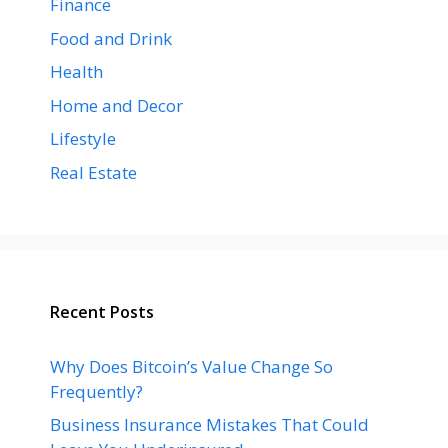
Finance
Food and Drink
Health
Home and Decor
Lifestyle
Real Estate
Recent Posts
Why Does Bitcoin’s Value Change So
Frequently?
Business Insurance Mistakes That Could