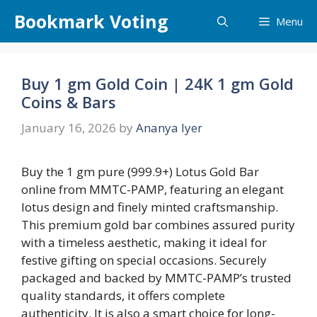
Skip
Bookmark Voting
Menu
to
content
Buy 1 gm Gold Coin | 24K 1 gm Gold
Coins & Bars
January 16, 2026
by
Ananya Iyer
Buy the 1 gm pure (999.9+) Lotus Gold Bar
online from MMTC-PAMP, featuring an elegant
lotus design and finely minted craftsmanship.
This premium gold bar combines assured purity
with a timeless aesthetic, making it ideal for
festive gifting on special occasions. Securely
packaged and backed by MMTC-PAMP’s trusted
quality standards, it offers complete
authenticity. It is also a smart choice for long-