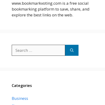
www.bookmarkvoting.com is a free social
bookmarking platform to save, share, and
explore the best links on the web.
Search
for:
Categories
Business