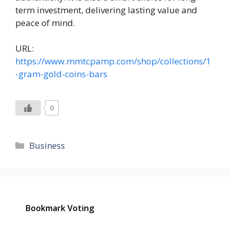
term investment, delivering lasting value and
peace of mind.
URL:
https://www.mmtcpamp.com/shop/collections/1
-gram-gold-coins-bars
0
Categories
Business
Bookmark Voting