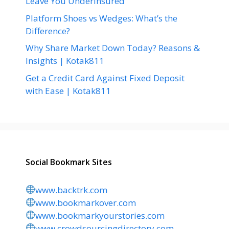
Leave You Underinsured
Platform Shoes vs Wedges: What’s the
Difference?
Why Share Market Down Today? Reasons &
Insights | Kotak811
Get a Credit Card Against Fixed Deposit
with Ease | Kotak811
Social Bookmark Sites
www.backtrk.com
www.bookmarkover.com
www.bookmarkyourstories.com
www.crowdsourcingdirectory.com