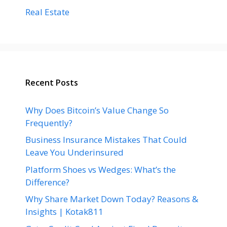
Real Estate
Recent Posts
Why Does Bitcoin’s Value Change So
Frequently?
Business Insurance Mistakes That Could
Leave You Underinsured
Platform Shoes vs Wedges: What’s the
Difference?
Why Share Market Down Today? Reasons &
Insights | Kotak811