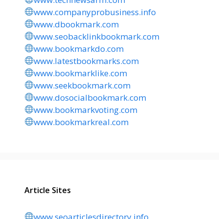
www.companyprobusiness.info
www.dbookmark.com
www.seobacklinkbookmark.com
www.bookmarkdo.com
www.latestbookmarks.com
www.bookmarklike.com
www.seekbookmark.com
www.dosocialbookmark.com
www.bookmarkvoting.com
www.bookmarkreal.com
Article Sites
www.seoarticlesdirectory.info