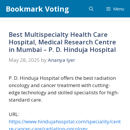
Skip
Bookmark Voting
Menu
to
content
Best Multispecialty Health Care
Hospital, Medical Research Centre
in Mumbai – P. D. Hinduja Hospital
May 28, 2025
by
Ananya Iyer
P. D. Hinduja Hospital offers the best radiation
oncology and cancer treatment with cutting-
edge technology and skilled specialists for high-
standard care.
URL:
https://www.hindujahospital.com/speciality/cent
re-cancer-care/radiation-oncology