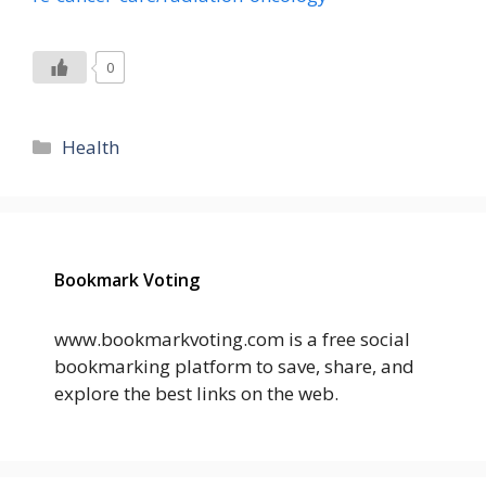
0
Categories
Health
Bookmark Voting
www.bookmarkvoting.com is a free social
bookmarking platform to save, share, and
explore the best links on the web.