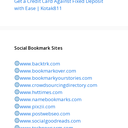
Get a Credit Card Against Fixed Deposit
with Ease | Kotak811
Social Bookmark Sites
www.backtrk.com
www.bookmarkover.com
www.bookmarkyourstories.com
www.crowdsourcingdirectory.com
www.hvttimes.com
www.namebookmarks.com
www.pixzii.com
www.postwebseo.com
www.socialgoodreads.com
www.technewsarm.com