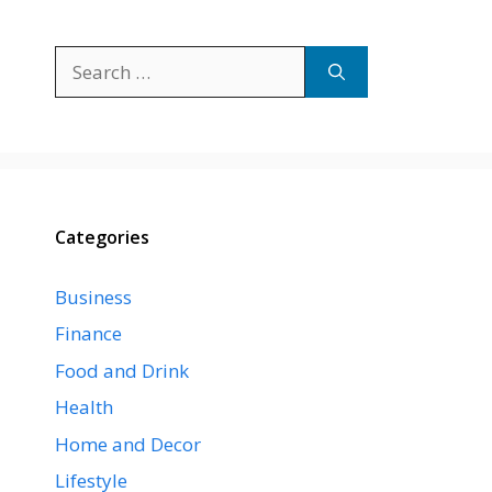
Search
for:
Categories
Business
Finance
Food and Drink
Health
Home and Decor
Lifestyle