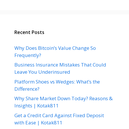
Recent Posts
Why Does Bitcoin’s Value Change So
Frequently?
Business Insurance Mistakes That Could
Leave You Underinsured
Platform Shoes vs Wedges: What’s the
Difference?
Why Share Market Down Today? Reasons &
Insights | Kotak811
Get a Credit Card Against Fixed Deposit
with Ease | Kotak811