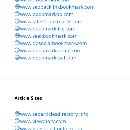
www.seobacklinkbookmark.com
www.bookmarkdo.com
www.latestbookmarks.com
www.bookmarklike.com
www.seekbookmark.com
www.dosocialbookmark.com
www.bookmarkvoting.com
www.bookmarkreal.com
Article Sites
www.seoarticlesdirectory.info
www.viewdiary.com
www.guestpostingline.com