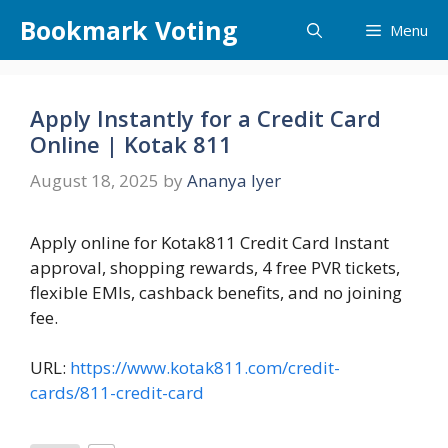
Skip
Bookmark Voting
Menu
to
content
Apply Instantly for a Credit Card
Online | Kotak 811
August 18, 2025
by
Ananya Iyer
Apply online for Kotak811 Credit Card Instant
approval, shopping rewards, 4 free PVR tickets,
flexible EMIs, cashback benefits, and no joining
fee.
URL:
https://www.kotak811.com/credit-
cards/811-credit-card