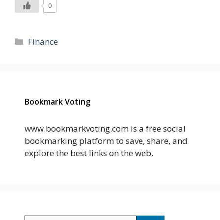
0
Categories
Finance
Bookmark Voting
www.bookmarkvoting.com is a free social
bookmarking platform to save, share, and
explore the best links on the web.