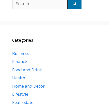
Search
for:
Categories
Business
Finance
Food and Drink
Health
Home and Decor
Lifestyle
Real Estate