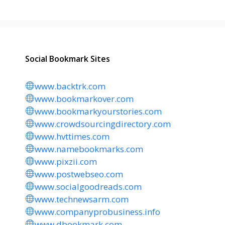
Social Bookmark Sites
www.backtrk.com
www.bookmarkover.com
www.bookmarkyourstories.com
www.crowdsourcingdirectory.com
www.hvttimes.com
www.namebookmarks.com
www.pixzii.com
www.postwebseo.com
www.socialgoodreads.com
www.technewsarm.com
www.companyprobusiness.info
www.dbookmark.com