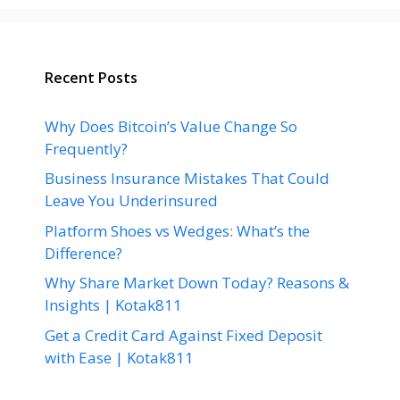
Recent Posts
Why Does Bitcoin’s Value Change So
Frequently?
Business Insurance Mistakes That Could
Leave You Underinsured
Platform Shoes vs Wedges: What’s the
Difference?
Why Share Market Down Today? Reasons &
Insights | Kotak811
Get a Credit Card Against Fixed Deposit
with Ease | Kotak811