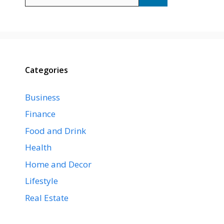
for:
Categories
Business
Finance
Food and Drink
Health
Home and Decor
Lifestyle
Real Estate