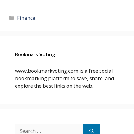
Categories
Finance
Bookmark Voting
www.bookmarkvoting.com is a free social
bookmarking platform to save, share, and
explore the best links on the web.
Search