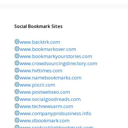
Social Bookmark Sites
www.backtrk.com
www.bookmarkover.com
www.bookmarkyourstories.com
www.crowdsourcingdirectory.com
www.hvttimes.com
www.namebookmarks.com
www.pixzii.com
www.postwebseo.com
www.socialgoodreads.com
www.technewsarm.com
www.companyprobusiness.info
www.dbookmark.com
www.seobacklinkbookmark.com