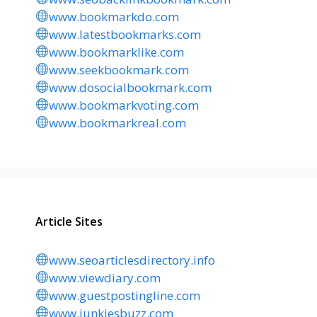
www.bookmarkdo.com
www.latestbookmarks.com
www.bookmarklike.com
www.seekbookmark.com
www.dosocialbookmark.com
www.bookmarkvoting.com
www.bookmarkreal.com
Article Sites
www.seoarticlesdirectory.info
www.viewdiary.com
www.guestpostingline.com
www.junkiesbuzz.com