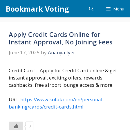
Skip
Bookmark Voting
Menu
to
content
Apply Credit Cards Online for
Instant Approval, No Joining Fees
June 17, 2025
by
Ananya Iyer
Credit Card – Apply for Credit Card online & get
instant approval, exciting offers, rewards,
cashbacks, free airport lounge access & more.
URL:
https://www.kotak.com/en/personal-
banking/cards/credit-cards.html
0